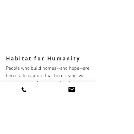
Habitat for Humanity
People who build homes--and hope--are
heroes. To capture that heroic vibe, we
created an outdoor campaign that
showcased those who care, give, and do
as larger than life.
Copywriter: Kathy Valenti
Art Director/Creative Director: Jeff
Dooley