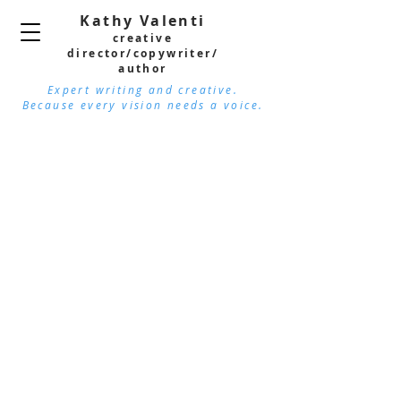
Kathy Valenti
creative
director/copywri
ter/
author
Expert writing and creative.
Because every vision needs a voice.