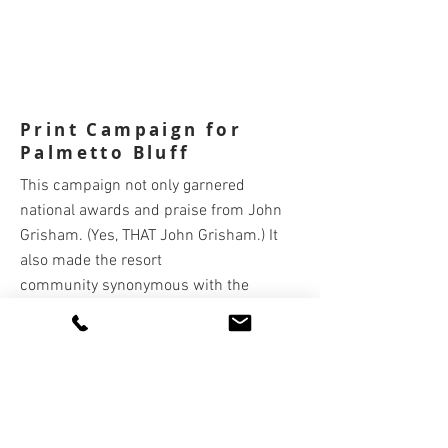
Print Campaign for
Palmetto Bluff
This campaign not only garnered
national awards and praise from John
Grisham. (Yes, THAT John Grisham.) It
also made the resort
community synonymous with the
renowned Lowcountry
and
netted a 58%
increase in real estate leads.
Copywriter: Kathy Valenti
Art Director/Associate Creative Director:
Teddy Shipley