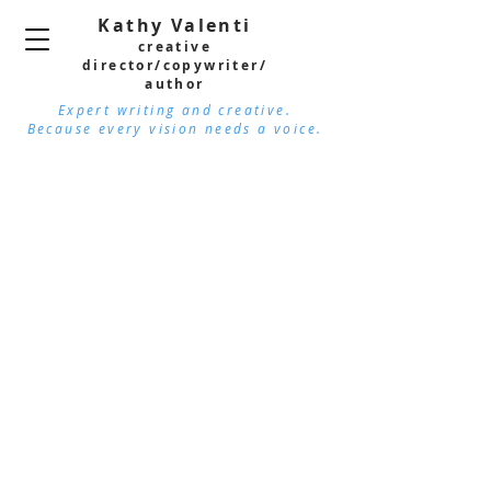
Kathy Valenti
creative
director/copywri
ter/
author
Expert writing and creative.
Because every vision needs a voice.